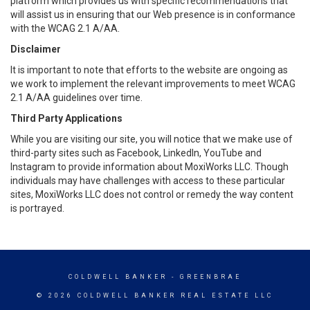
platform which provides us with specific recommendations that
will assist us in ensuring that our Web presence is in conformance
with the WCAG 2.1 A/AA.
Disclaimer
It is important to note that efforts to the website are ongoing as
we work to implement the relevant improvements to meet WCAG
2.1 A/AA guidelines over time.
Third Party Applications
While you are visiting our site, you will notice that we make use of
third-party sites such as Facebook, LinkedIn, YouTube and
Instagram to provide information about MoxiWorks LLC. Though
individuals may have challenges with access to these particular
sites, MoxiWorks LLC does not control or remedy the way content
is portrayed.
COLDWELL BANKER
- GREENBRAE
© 2026 COLDWELL BANKER REAL ESTATE LLC