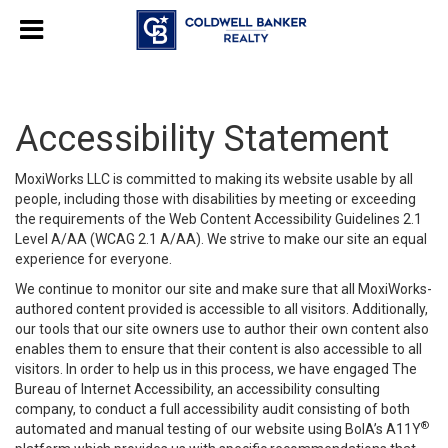
Accessibility Statement
MoxiWorks LLC is committed to making its website usable by all
people, including those with disabilities by meeting or exceeding
the requirements of the Web Content Accessibility Guidelines 2.1
Level A/AA (WCAG 2.1 A/AA). We strive to make our site an equal
experience for everyone.
We continue to monitor our site and make sure that all MoxiWorks-
authored content provided is accessible to all visitors. Additionally,
our tools that our site owners use to author their own content also
enables them to ensure that their content is also accessible to all
visitors. In order to help us in this process, we have engaged
The
Bureau of Internet Accessibility
, an accessibility consulting
company, to conduct a full accessibility audit consisting of both
®
automated and manual testing of our website using BoIA’s A11Y