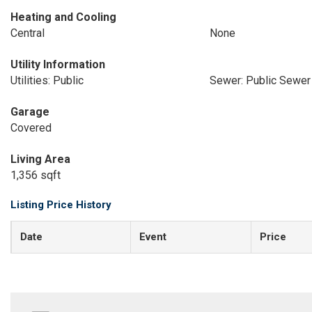
Heating and Cooling
Central
None
Utility Information
Utilities: Public
Sewer: Public Sewer
Garage
Covered
Living Area
1,356 sqft
Listing Price History
Date
Event
Price