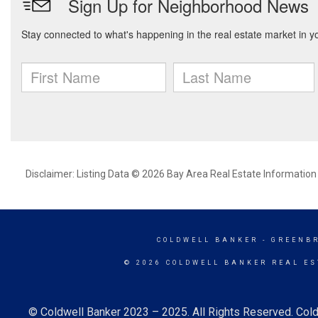
Disclaimer: Listing Data © 2026 Bay Area Real Estate Information S
COLDWELL BANKER
- GREENB
© 2026 COLDWELL BANKER REAL ES
© Coldwell Banker 2023 – 2025. All Rights Reserved. Cold