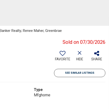
l Banker Realty; Renee Maher, Greenbrae
Sold on 07/30/2026
FAVORITE
HIDE
SHARE
SEE SIMILAR LISTINGS
Type
Mfghome