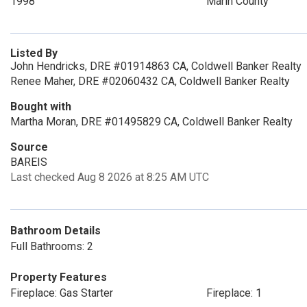
1998
Marin County
Listed By
John Hendricks, DRE #01914863 CA, Coldwell Banker Realty
Renee Maher, DRE #02060432 CA, Coldwell Banker Realty
Bought with
Martha Moran, DRE #01495829 CA, Coldwell Banker Realty
Source
BAREIS
Last checked Aug 8 2026 at 8:25 AM UTC
Bathroom Details
Full Bathrooms: 2
Property Features
Fireplace: Gas Starter
Fireplace: 1