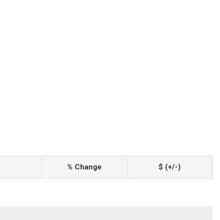
% Change
$ (+/-)