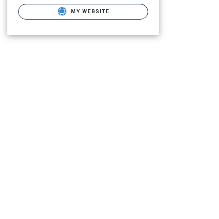
MY WEBSITE