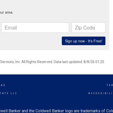
ervices, Inc. All Rights Reserved. Data last updated: 8/8/26 01:25
RAE
TE
TATE LLC
ACCESSIBIL
well Banker and the Coldwell Banker logo are trademarks of Co