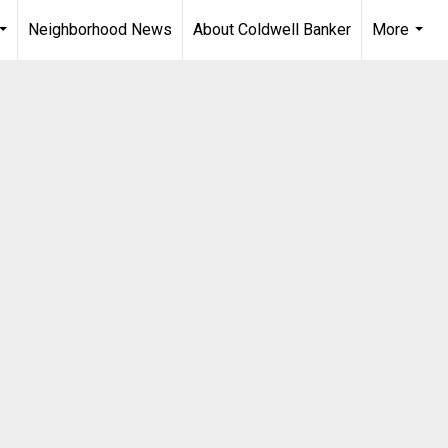
Neighborhood News
About Coldwell Banker
More
...
...