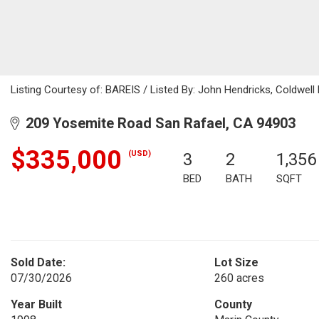
Listing Courtesy of: BAREIS / Listed By: John Hendricks, Coldwel
209 Yosemite Road San Rafael, CA 94903
$335,000
(USD)
3
2
1,356
BED
BATH
SQFT
Sold Date:
Lot Size
07/30/2026
260 acres
Year Built
County