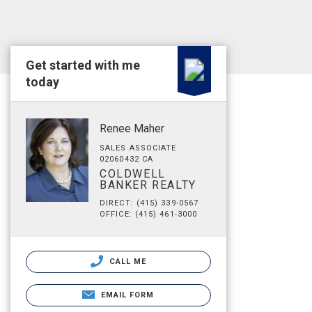
Get started with me
today
Renee Maher
SALES ASSOCIATE
02060432 CA
COLDWELL
BANKER REALTY
DIRECT: (415) 339-0567
OFFICE: (415) 461-3000
CALL ME
EMAIL FORM