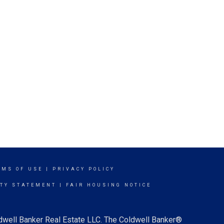
RMS OF USE
|
PRIVACY POLICY
ITY STATEMENT
|
FAIR HOUSING NOTICE
ldwell Banker Real Estate LLC. The Coldwell Banker®