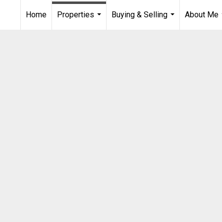
Home
Properties
Buying & Selling
About Me
...
...