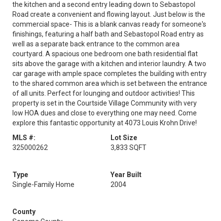
the kitchen and a second entry leading down to Sebastopol
Road create a convenient and flowing layout. Just below is the
commercial space- This is a blank canvas ready for someone's
finishings, featuring a half bath and Sebastopol Road entry as
well as a separate back entrance to the common area
courtyard. A spacious one bedroom one bath residential flat
sits above the garage with a kitchen and interior laundry. A two
car garage with ample space completes the building with entry
to the shared common area which is set between the entrance
of all units. Perfect for lounging and outdoor activities! This
property is set in the Courtside Village Community with very
low HOA dues and close to everything one may need. Come
explore this fantastic opportunity at 4073 Louis Krohn Drive!
MLS #:
Lot Size
325000262
3,833 SQFT
Type
Year Built
Single-Family Home
2004
County