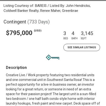
Listing Courtesy of: BAREIS / Listed By: John Hendricks,
Coldwell Banker Realty; Renee Maher, Greenbrae
Contingent
(733 Days)
(USD)
$795,000
3
4
3,145
BED
BATH
SQFT
SEE SIMILAR LISTINGS
Description
Creative Live / Work property featuring two residential units
and one commercial unit in Southwest Santa Rosa! This is a
perfect opportunity for a live-in business owner, an investor
looking for a great return, or someone in need of an extra
space for their passion project! The largest unit is a sun-filled
two bedroom / one half bath condo-style home with interior
laundry hookups, fresh paint and new carpet. Deck space off of