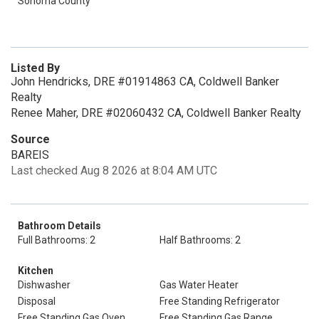
Sonoma County
Listed By
John Hendricks, DRE #01914863 CA, Coldwell Banker
Realty
Renee Maher, DRE #02060432 CA, Coldwell Banker Realty
Source
BAREIS
Last checked Aug 8 2026 at 8:04 AM UTC
Bathroom Details
Full Bathrooms: 2
Half Bathrooms: 2
Kitchen
Dishwasher
Gas Water Heater
Disposal
Free Standing Refrigerator
Free Standing Gas Oven
Free Standing Gas Range