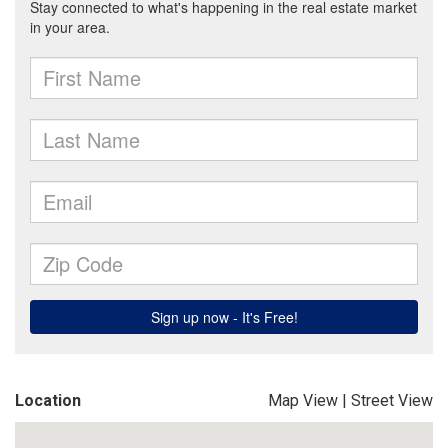
Location
Map View
|
Street View