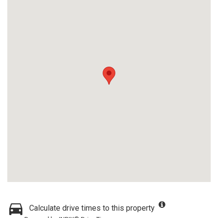
Calculate drive times to this property