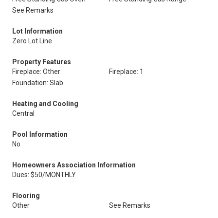
See Remarks
Lot Information
Zero Lot Line
Property Features
Fireplace: Other
Fireplace: 1
Foundation: Slab
Heating and Cooling
Central
Pool Information
No
Homeowners Association Information
Dues: $50/MONTHLY
Flooring
Other
See Remarks