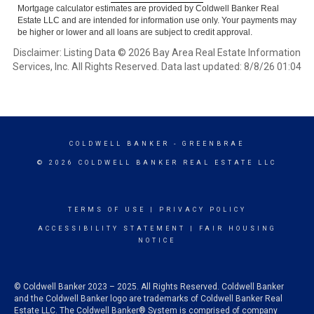
Mortgage calculator estimates are provided by Coldwell Banker Real
Estate LLC and are intended for information use only. Your payments may
be higher or lower and all loans are subject to credit approval.
Disclaimer: Listing Data © 2026 Bay Area Real Estate Information
Services, Inc. All Rights Reserved. Data last updated: 8/8/26 01:04
COLDWELL BANKER
- GREENBRAE
© 2026 COLDWELL BANKER REAL ESTATE LLC
TERMS OF USE
|
PRIVACY POLICY
ACCESSIBILITY STATEMENT
|
FAIR HOUSING
NOTICE
© Coldwell Banker 2023 – 2025. All Rights Reserved. Coldwell Banker
and the Coldwell Banker logo are trademarks of Coldwell Banker Real
Estate LLC. The Coldwell Banker® System is comprised of company