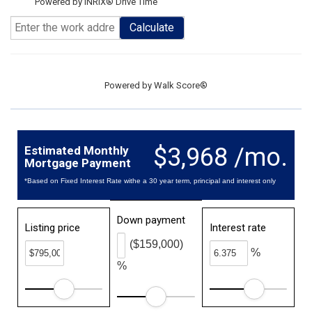
Powered by INRIX® Drive Time
Calculate
Powered by
Walk Score®
$3,968 /mo.
Estimated Monthly
Mortgage Payment
*Based on Fixed Interest Rate withe a 30 year term, principal and interest only
Down payment
Listing price
Interest rate
($159,000)
%
%