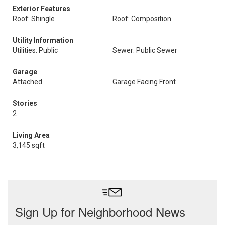
Exterior Features
Roof: Shingle
Roof: Composition
Utility Information
Utilities: Public
Sewer: Public Sewer
Garage
Attached
Garage Facing Front
Stories
2
Living Area
3,145 sqft