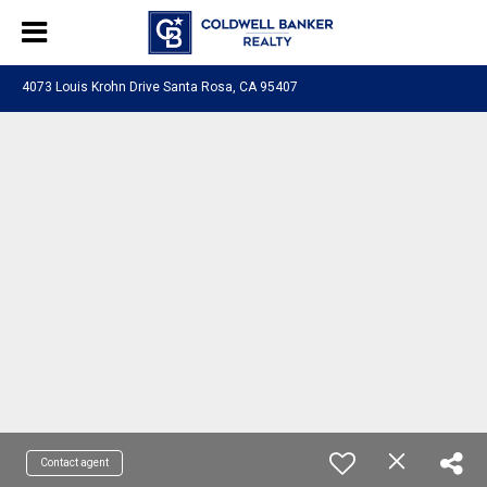
4073 Louis Krohn Drive Santa Rosa, CA 95407
Contact agent