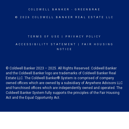
COLDWELL BANKER
- GREENBRAE
© 2026 COLDWELL BANKER REAL ESTATE LLC
TERMS OF USE
|
PRIVACY POLICY
ACCESSIBILITY STATEMENT
|
FAIR HOUSING
NOTICE
© Coldwell Banker 2023 – 2025. All Rights Reserved. Coldwell Banker
and the Coldwell Banker logo are trademarks of Coldwell Banker Real
Estate LLC. The Coldwell Banker® System is comprised of company
owned offices which are owned by a subsidiary of Anywhere Advisors LLC
and franchised offices which are independently owned and operated. The
Coldwell Banker System fully supports the principles of the Fair Housing
Act and the Equal Opportunity Act.